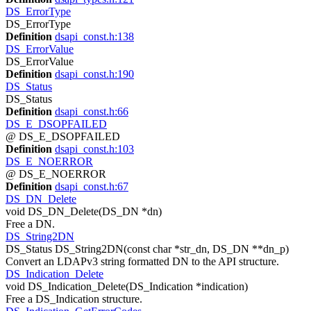
DS_ErrorType
DS_ErrorType
Definition
dsapi_const.h:138
DS_ErrorValue
DS_ErrorValue
Definition
dsapi_const.h:190
DS_Status
DS_Status
Definition
dsapi_const.h:66
DS_E_DSOPFAILED
@ DS_E_DSOPFAILED
Definition
dsapi_const.h:103
DS_E_NOERROR
@ DS_E_NOERROR
Definition
dsapi_const.h:67
DS_DN_Delete
void DS_DN_Delete(DS_DN *dn)
Free a DN.
DS_String2DN
DS_Status DS_String2DN(const char *str_dn, DS_DN **dn_p)
Convert an LDAPv3 string formatted DN to the API structure.
DS_Indication_Delete
void DS_Indication_Delete(DS_Indication *indication)
Free a DS_Indication structure.