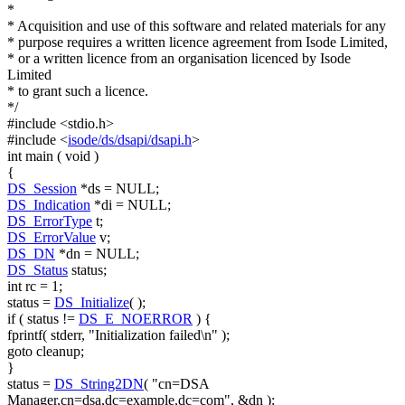
*
* Acquisition and use of this software and related materials for any
* purpose requires a written licence agreement from Isode Limited,
* or a written licence from an organisation licenced by Isode
Limited
* to grant such a licence.
*/
#include <stdio.h>
#include <
isode/ds/dsapi/dsapi.h
>
int
main (
void
)
{
DS_Session
*ds = NULL;
DS_Indication
*di = NULL;
DS_ErrorType
t;
DS_ErrorValue
v;
DS_DN
*dn = NULL;
DS_Status
status;
int
rc = 1;
status =
DS_Initialize
( );
if
( status !=
DS_E_NOERROR
) {
fprintf( stderr,
"Initialization failed\n"
);
goto
cleanup;
}
status =
DS_String2DN
(
"cn=DSA
Manager,cn=dsa,dc=example,dc=com"
, &dn );