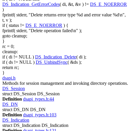
DS_Indication_GetErrorCodes
( di, &t, &v ) !=
DS_E_NOERROR
)
fprintf( stderr,
"Delete returns error type %d and error value %d\n"
,
t, v );
if
( status !=
DS_E_NOERROR
) {
fprintf( stderr,
"Delete operation failed\n"
);
goto
cleanup;
}
rc = 0;
cleanup:
if
( di != NULL )
DS_Indication_Delete
( di );
if
( ds != NULL )
DS_UnbindSync
( &ds );
return
rc;
}
dsapi.h
Methods for session management and invoking directory operations.
DS_Session
struct DS_Session DS_Session
Definition
dsapi_types.h:44
DS_DN
struct DS_DN DS_DN
Definition
dsapi_types.h:103
DS_Indication
struct DS_Indication DS_Indication
Definition
dsapi_types.h:121