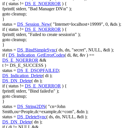
if
( status !=
DS_E_NOERROR
) {
fprintf( stderr,
"Bad Manager DN\n"
);
goto
cleanup;
}
status =
DS_Session_New
(
"Internet=localhost+19999"
, 0, &ds );
if
( status !=
DS_E_NOERROR
) {
fprintf( stderr,
"Failed to create session\n"
);
goto
cleanup;
}
status =
DS_BindSimpleSync
( ds, dn,
"secret"
, NULL, &di );
if
(
DS_Indication_GetErrorCodes
( di, &t, &v ) ==
DS_E_NOERROR
&&
t != DS_E_SUCCESS )
status =
DS_E_DSOPFAILED
;
DS_Indication_Delete
( di );
DS_DN_Delete
( dn );
if
( status !=
DS_E_NOERROR
) {
fprintf( stderr,
"Bind failed\n"
);
goto
cleanup;
}
status =
DS_String2DN
(
"cn=John
Smith,ou=People,dc=example,dc=com"
, &dn );
status =
DS_DeleteSync
( ds, dn, NULL, &di );
DS_DN_Delete
( dn );
if
( di != NULL &&