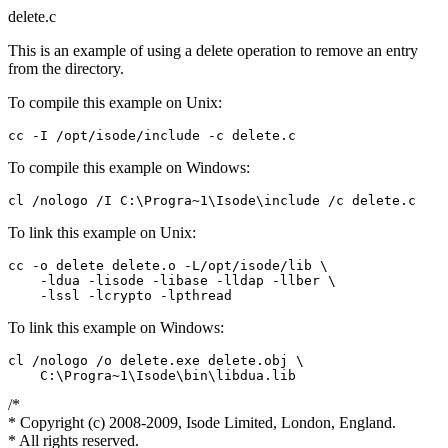
delete.c
This is an example of using a delete operation to remove an entry
from the directory.
To compile this example on Unix:
To compile this example on Windows:
To link this example on Unix:
cc -o delete delete.o -L/opt/isode/lib \

    -ldua -lisode -libase -lldap -llber \

To link this example on Windows:
cl /nologo /o delete.exe delete.obj \

/*
* Copyright (c) 2008-2009, Isode Limited, London, England.
* All rights reserved.