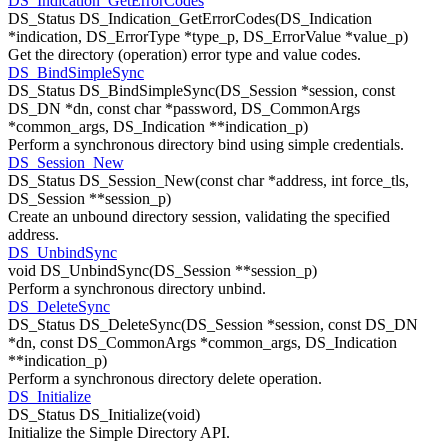
DS_Indication_GetErrorCodes
DS_Status DS_Indication_GetErrorCodes(DS_Indication
*indication, DS_ErrorType *type_p, DS_ErrorValue *value_p)
Get the directory (operation) error type and value codes.
DS_BindSimpleSync
DS_Status DS_BindSimpleSync(DS_Session *session, const
DS_DN *dn, const char *password, DS_CommonArgs
*common_args, DS_Indication **indication_p)
Perform a synchronous directory bind using simple credentials.
DS_Session_New
DS_Status DS_Session_New(const char *address, int force_tls,
DS_Session **session_p)
Create an unbound directory session, validating the specified
address.
DS_UnbindSync
void DS_UnbindSync(DS_Session **session_p)
Perform a synchronous directory unbind.
DS_DeleteSync
DS_Status DS_DeleteSync(DS_Session *session, const DS_DN
*dn, const DS_CommonArgs *common_args, DS_Indication
**indication_p)
Perform a synchronous directory delete operation.
DS_Initialize
DS_Status DS_Initialize(void)
Initialize the Simple Directory API.