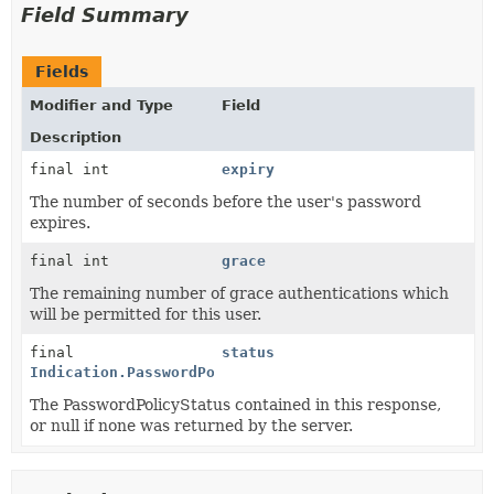
Field Summary
Fields
Modifier and Type
Field
Description
final int
expiry
The number of seconds before the user's password
expires.
final int
grace
The remaining number of grace authentications which
will be permitted for this user.
final
status
Indication.PasswordPolicyStatus
The PasswordPolicyStatus contained in this response,
or null if none was returned by the server.