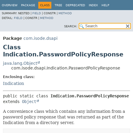
OVERVIEW
PACKAGE
CLASS
TREE
DEPRECATED
INDEX
HELP
SUMMARY:
NESTED |
FIELD
|
CONSTR |
METHOD
DETAIL:
FIELD
|
CONSTR |
METHOD
SEARCH:
Package
com.isode.dsapi
Class
Indication.PasswordPolicyResponse
java.lang.Object
com.isode.dsapi.Indication.PasswordPolicyResponse
Enclosing class:
Indication
public static class 
Indication.PasswordPolicyResponse
extends 
Object
A convenience class which contains any information from a
password policy response that was returned as part of the
Indication from a directory server.