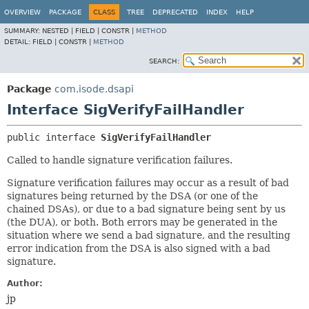
OVERVIEW
PACKAGE
CLASS
TREE
DEPRECATED
INDEX
HELP
SUMMARY:
NESTED |
FIELD |
CONSTR |
METHOD
DETAIL:
FIELD |
CONSTR |
METHOD
SEARCH:
Package
com.isode.dsapi
Interface SigVerifyFailHandler
public interface 
SigVerifyFailHandler
Called to handle signature verification failures.
Signature verification failures may occur as a result of bad
signatures being returned by the DSA (or one of the
chained DSAs), or due to a bad signature being sent by us
(the DUA), or both. Both errors may be generated in the
situation where we send a bad signature, and the resulting
error indication from the DSA is also signed with a bad
signature.
Author:
jp