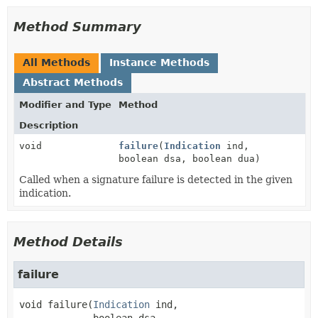
Method Summary
All Methods
Instance Methods
Abstract Methods
Modifier and Type
Method
Description
void
failure
(
Indication
ind,
boolean dsa, boolean dua)
Called when a signature failure is detected in the given
indication.
Method Details
failure
void
failure
(
Indication
 ind,
