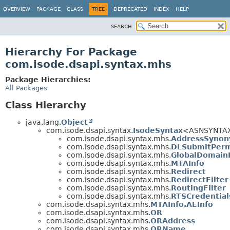
OVERVIEW
PACKAGE
CLASS
TREE
DEPRECATED
INDEX
HELP
SEARCH:
Hierarchy For Package
com.isode.dsapi.syntax.mhs
Package Hierarchies:
All Packages
Class Hierarchy
java.lang.
Object
com.isode.dsapi.syntax.
IsodeSyntax
<ASNSYNTA
com.isode.dsapi.syntax.mhs.
AddressSyno
com.isode.dsapi.syntax.mhs.
DLSubmitPerm
com.isode.dsapi.syntax.mhs.
GlobalDomainI
com.isode.dsapi.syntax.mhs.
MTAInfo
com.isode.dsapi.syntax.mhs.
Redirect
com.isode.dsapi.syntax.mhs.
RedirectFilter
com.isode.dsapi.syntax.mhs.
RoutingFilter
com.isode.dsapi.syntax.mhs.
RTSCredential
com.isode.dsapi.syntax.mhs.
MTAInfo.AEInfo
com.isode.dsapi.syntax.mhs.
OR
com.isode.dsapi.syntax.mhs.
ORAddress
com.isode.dsapi.syntax.mhs.
ORName