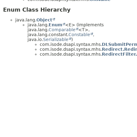
Enum Class Hierarchy
java.lang.
Object
java.lang.
Enum
<E> (implements
java.lang.
Comparable
<T>,
java.lang.constant.
Constable
,
java.io.
Serializable
)
com.isode.dsapi.syntax.mhs.
DLSubmitPerm
com.isode.dsapi.syntax.mhs.
Redirect.Redi
com.isode.dsapi.syntax.mhs.
RedirectFilte