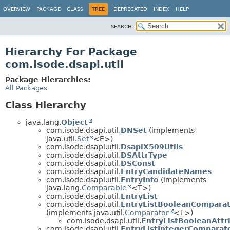
OVERVIEW
PACKAGE
CLASS
TREE
DEPRECATED
INDEX
HELP
SEARCH:
Hierarchy For Package
com.isode.dsapi.util
Package Hierarchies:
All Packages
Class Hierarchy
java.lang.
Object
com.isode.dsapi.util.
DNSet
(implements
java.util.
Set
<E>)
com.isode.dsapi.util.
DsapiX509Utils
com.isode.dsapi.util.
DSAttrType
com.isode.dsapi.util.
DSConst
com.isode.dsapi.util.
EntryCandidateNames
com.isode.dsapi.util.
EntryInfo
(implements
java.lang.
Comparable
<T>)
com.isode.dsapi.util.
EntryList
com.isode.dsapi.util.
EntryListBooleanCompara
(implements java.util.
Comparator
<T>)
com.isode.dsapi.util.
EntryListBooleanAtt
com.isode.dsapi.util.
EntryListIntegerComparat