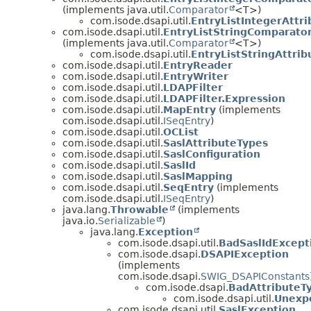
(implements java.util.
Comparator
<T>)
com.isode.dsapi.util.
EntryListIntegerAttr
com.isode.dsapi.util.
EntryListStringComparato
(implements java.util.
Comparator
<T>)
com.isode.dsapi.util.
EntryListStringAttri
com.isode.dsapi.util.
EntryReader
com.isode.dsapi.util.
EntryWriter
com.isode.dsapi.util.
LDAPFilter
com.isode.dsapi.util.
LDAPFilter.Expression
com.isode.dsapi.util.
MapEntry
(implements
com.isode.dsapi.util.
ISeqEntry
)
com.isode.dsapi.util.
OCList
com.isode.dsapi.util.
SaslAttributeTypes
com.isode.dsapi.util.
SaslConfiguration
com.isode.dsapi.util.
SaslId
com.isode.dsapi.util.
SaslMapping
com.isode.dsapi.util.
SeqEntry
(implements
com.isode.dsapi.util.
ISeqEntry
)
java.lang.
Throwable
(implements
java.io.
Serializable
)
java.lang.
Exception
com.isode.dsapi.util.
BadSaslIdExcept
com.isode.dsapi.
DSAPIException
(implements
com.isode.dsapi.
SWIG_DSAPIConstants
com.isode.dsapi.
BadAttributeT
com.isode.dsapi.util.
Unexpe
com.isode.dsapi.util.
SaslException