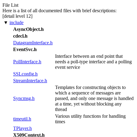
File List
Here is a list of all documented files with brief descriptions:
[detail level
1
2
]
▼
include
AsyncObject.h
cdecl.h
DatagramInterface.h
EventSvc.h
Interface between an end point that
PollInterface.h
needs a poll-type interface and a polling
event service
SSLconfig.h
StreamInterface.h
Templates for constructing objects to
which a sequence of messages are
Syncmsg.h
passed, and only one message is handled
at a time, yet without blocking any
thread
Various utility functions for handling
timeutil.h
times
TPlayer.h
X509Context.h