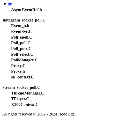
▼
lib
AsyncEventRef.h
datagram_socket_poll.C
Event_p.h
EventSvc.C
Poll_epoll.C
Poll_poll.C
Poll_port.C
Poll_select.C
PollManager.C
Proxy.C
Proxy.h
ssl_context.C
stream_socket_poll.C
ThreadManager.C
TPlayer.C
X509Context.C
All rights reserved © 2002 - 2024 Isode Ltd.