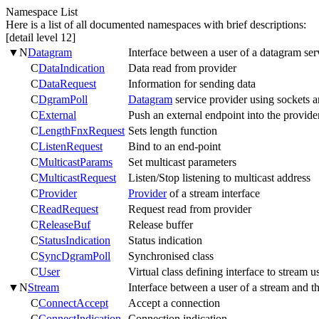
Namespace List
Here is a list of all documented namespaces with brief descriptions:
[detail level
1
2
]
▼
N
Datagram
Interface between a user of a datagram ser
C
DataIndication
Data read from provider
C
DataRequest
Information for sending data
C
DgramPoll
Datagram
service provider using sockets a
C
External
Push an external endpoint into the provide
C
LengthFnxRequest
Sets length function
C
ListenRequest
Bind to an end-point
C
MulticastParams
Set multicast parameters
C
MulticastRequest
Listen/Stop listening to multicast address
C
Provider
Provider
of a stream interface
C
ReadRequest
Request read from provider
C
ReleaseBuf
Release buffer
C
StatusIndication
Status indication
C
SyncDgramPoll
Synchronised class
C
User
Virtual class defining interface to stream u
▼
N
Stream
Interface between a user of a stream and t
C
ConnectAccept
Accept a connection
C
ConnectIndication
Connection indication