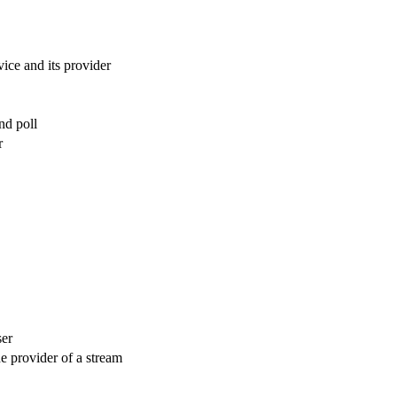
vice and its provider
nd poll
r
ser
he provider of a stream