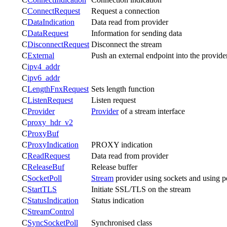
C
ConnectRequest
Request a connection
C
DataIndication
Data read from provider
C
DataRequest
Information for sending data
C
DisconnectRequest
Disconnect the stream
C
External
Push an external endpoint into the provide
C
ipv4_addr
C
ipv6_addr
C
LengthFnxRequest
Sets length function
C
ListenRequest
Listen request
C
Provider
Provider
of a stream interface
C
proxy_hdr_v2
C
ProxyBuf
C
ProxyIndication
PROXY indication
C
ReadRequest
Data read from provider
C
ReleaseBuf
Release buffer
C
SocketPoll
Stream
provider using sockets and using p
C
StartTLS
Initiate SSL/TLS on the stream
C
StatusIndication
Status indication
C
StreamControl
C
SyncSocketPoll
Synchronised class