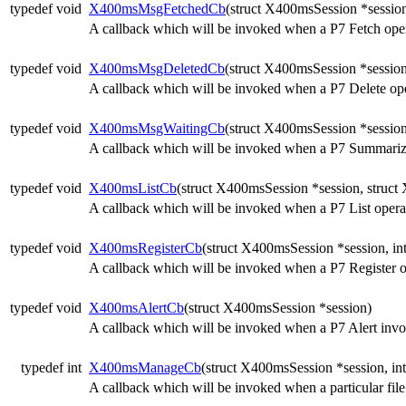
typedef void
X400msMsgFetchedCb
(struct X400msSession *session
A callback which will be invoked when a P7 Fetch oper
typedef void
X400msMsgDeletedCb
(struct X400msSession *session,
A callback which will be invoked when a P7 Delete ope
typedef void
X400msMsgWaitingCb
(struct X400msSession *session
A callback which will be invoked when a P7 Summarize
typedef void
X400msListCb
(struct X400msSession *session, struct 
A callback which will be invoked when a P7 List operat
typedef void
X400msRegisterCb
(struct X400msSession *session, int
A callback which will be invoked when a P7 Register o
typedef void
X400msAlertCb
(struct X400msSession *session)
A callback which will be invoked when a P7 Alert invok
typedef int
X400msManageCb
(struct X400msSession *session, int
A callback which will be invoked when a particular file 