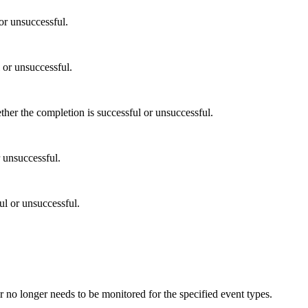
or unsuccessful.
 or unsuccessful.
r the completion is successful or unsuccessful.
 unsuccessful.
l or unsuccessful.
or no longer needs to be monitored for the specified event types.