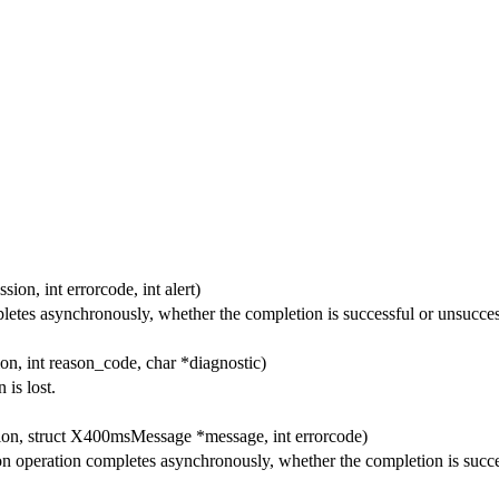
ion, int errorcode, int alert)
etes asynchronously, whether the completion is successful or unsucces
on, int reason_code, char *diagnostic)
is lost.
ion, struct X400msMessage *message, int errorcode)
 operation completes asynchronously, whether the completion is succes