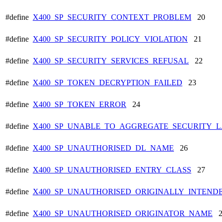
#define
X400_SP_SECURITY_CONTEXT_PROBLEM
20
#define
X400_SP_SECURITY_POLICY_VIOLATION
21
#define
X400_SP_SECURITY_SERVICES_REFUSAL
22
#define
X400_SP_TOKEN_DECRYPTION_FAILED
23
#define
X400_SP_TOKEN_ERROR
24
#define
X400_SP_UNABLE_TO_AGGREGATE_SECURITY_L
#define
X400_SP_UNAUTHORISED_DL_NAME
26
#define
X400_SP_UNAUTHORISED_ENTRY_CLASS
27
#define
X400_SP_UNAUTHORISED_ORIGINALLY_INTEND
#define
X400_SP_UNAUTHORISED_ORIGINATOR_NAME
2