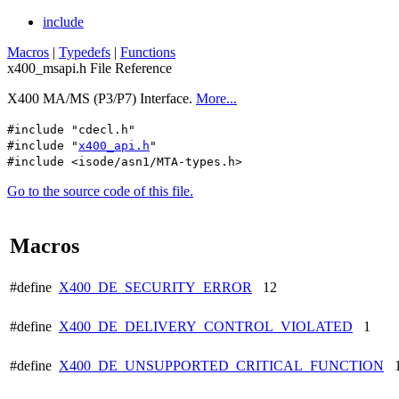
include
Macros
|
Typedefs
|
Functions
x400_msapi.h File Reference
X400 MA/MS (P3/P7) Interface.
More...
#include "cdecl.h"
#include "
x400_api.h
"
#include <isode/asn1/MTA-types.h>
Go to the source code of this file.
Macros
#define
X400_DE_SECURITY_ERROR
12
#define
X400_DE_DELIVERY_CONTROL_VIOLATED
1
#define
X400_DE_UNSUPPORTED_CRITICAL_FUNCTION
1