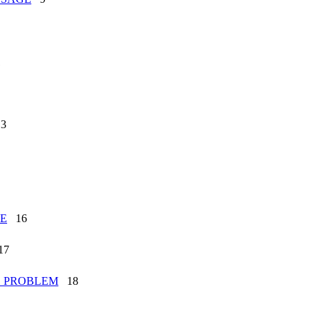
1
3
ME
16
7
G_PROBLEM
18