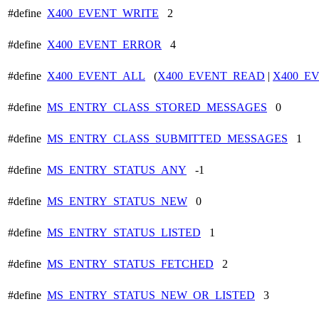
#define
X400_EVENT_WRITE
2
#define
X400_EVENT_ERROR
4
#define
X400_EVENT_ALL
(
X400_EVENT_READ
|
X400_E
#define
MS_ENTRY_CLASS_STORED_MESSAGES
0
#define
MS_ENTRY_CLASS_SUBMITTED_MESSAGES
1
#define
MS_ENTRY_STATUS_ANY
-1
#define
MS_ENTRY_STATUS_NEW
0
#define
MS_ENTRY_STATUS_LISTED
1
#define
MS_ENTRY_STATUS_FETCHED
2
#define
MS_ENTRY_STATUS_NEW_OR_LISTED
3