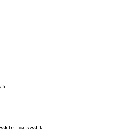
sful.
sful or unsuccessful.