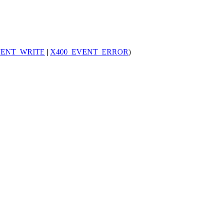
VENT_WRITE
|
X400_EVENT_ERROR
)