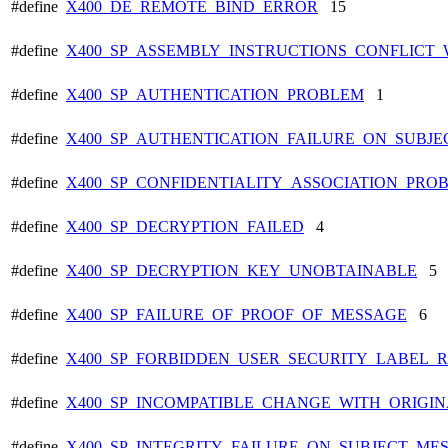
#define
X400_DE_REMOTE_BIND_ERROR
15
#define
X400_SP_ASSEMBLY_INSTRUCTIONS_CONFLICT_
#define
X400_SP_AUTHENTICATION_PROBLEM
1
#define
X400_SP_AUTHENTICATION_FAILURE_ON_SUBJ
#define
X400_SP_CONFIDENTIALITY_ASSOCIATION_PRO
#define
X400_SP_DECRYPTION_FAILED
4
#define
X400_SP_DECRYPTION_KEY_UNOBTAINABLE
5
#define
X400_SP_FAILURE_OF_PROOF_OF_MESSAGE
6
#define
X400_SP_FORBIDDEN_USER_SECURITY_LABEL_R
#define
X400_SP_INCOMPATIBLE_CHANGE_WITH_ORIGI
#define
X400_SP_INTEGRITY_FAILURE_ON_SUBJECT_ME