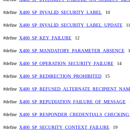
#define
X400_SP_INVALID_SECURITY_LABEL
10
#define
X400_SP_INVALID_SECURITY_LABEL_UPDATE
1
#define
X400_SP_KEY_FAILURE
12
#define
X400_SP_MANDATORY_PARAMETER_ABSENCE
1
#define
X400_SP_OPERATION_SECURITY_FAILURE
14
#define
X400_SP_REDIRECTION_PROHIBITED
15
#define
X400_SP_REFUSED_ALTERNATE_RECIPIENT_NA
#define
X400_SP_REPUDIATION_FAILURE_OF_MESSAGE
1
#define
X400_SP_RESPONDER_CREDENTIALS_CHECKIN
#define
X400_SP_SECURITY_CONTEXT_FAILURE
19