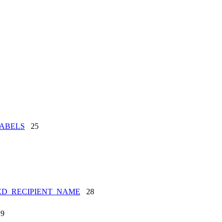
ABELS
25
ED_RECIPIENT_NAME
28
9