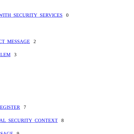
WITH_SECURITY_SERVICES
0
ECT_MESSAGE
2
BLEM
3
EGISTER
7
NAL_SECURITY_CONTEXT
8
SSAGE
9