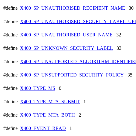
#define
X400_SP_UNAUTHORISED_RECIPIENT_NAME
30
#define
X400_SP_UNAUTHORISED_SECURITY_LABEL_UP
#define
X400_SP_UNAUTHORISED_USER_NAME
32
#define
X400_SP_UNKNOWN_SECURITY_LABEL
33
#define
X400_SP_UNSUPPORTED_ALGORITHM_IDENTIFIE
#define
X400_SP_UNSUPPORTED_SECURITY_POLICY
35
#define
X400_TYPE_MS
0
#define
X400_TYPE_MTA_SUBMIT
1
#define
X400_TYPE_MTA_BOTH
2
#define
X400_EVENT_READ
1