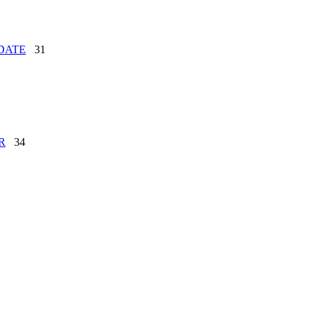
DATE
31
R
34