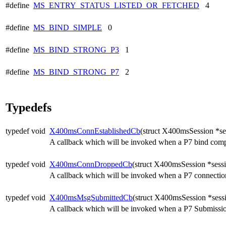
#define
MS_ENTRY_STATUS_LISTED_OR_FETCHED
4
#define
MS_BIND_SIMPLE
0
#define
MS_BIND_STRONG_P3
1
#define
MS_BIND_STRONG_P7
2
Typedefs
typedef void
X400msConnEstablishedCb
(struct X400msSession *sess
A callback which will be invoked when a P7 bind compl
typedef void
X400msConnDroppedCb
(struct X400msSession *sessi
A callback which will be invoked when a P7 connection 
typedef void
X400msMsgSubmittedCb
(struct X400msSession *sess
A callback which will be invoked when a P7 Submission