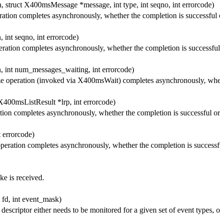
, struct X400msMessage *message, int type, int seqno, int errorcode)
ation completes asynchronously, whether the completion is successful 
 int seqno, int errorcode)
ration completes asynchronously, whether the completion is successful
, int num_messages_waiting, int errorcode)
 operation (invoked via X400msWait) completes asynchronously, whethe
X400msListResult *lrp, int errorcode)
ion completes asynchronously, whether the completion is successful or
 errorcode)
peration completes asynchronously, whether the completion is successfu
e is received.
 fd, int event_mask)
descriptor either needs to be monitored for a given set of event types, 