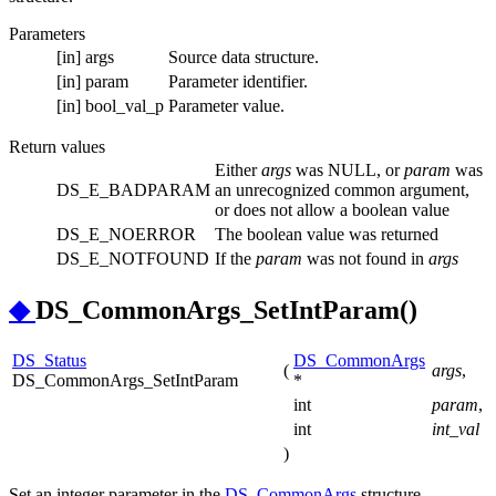
Parameters
[in]
args
Source data structure.
[in]
param
Parameter identifier.
[in]
bool_val_p
Parameter value.
Return values
Either
args
was NULL, or
param
was
DS_E_BADPARAM
an unrecognized common argument,
or does not allow a boolean value
DS_E_NOERROR
The boolean value was returned
DS_E_NOTFOUND
If the
param
was not found in
args
◆
DS_CommonArgs_SetIntParam()
DS_Status
DS_CommonArgs
(
args
,
DS_CommonArgs_SetIntParam
*
int
param
,
int
int_val
)
Set an integer parameter in the
DS_CommonArgs
structure.