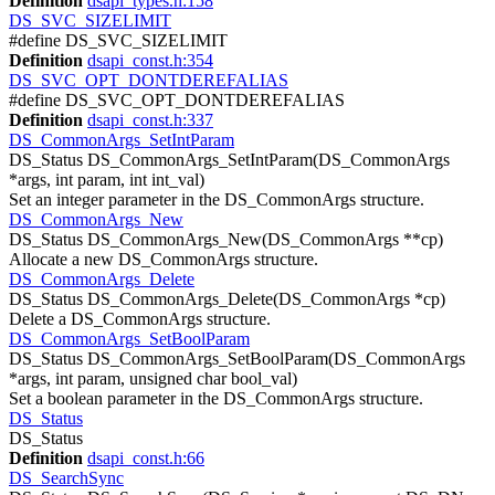
Definition
dsapi_types.h:158
DS_SVC_SIZELIMIT
#define DS_SVC_SIZELIMIT
Definition
dsapi_const.h:354
DS_SVC_OPT_DONTDEREFALIAS
#define DS_SVC_OPT_DONTDEREFALIAS
Definition
dsapi_const.h:337
DS_CommonArgs_SetIntParam
DS_Status DS_CommonArgs_SetIntParam(DS_CommonArgs
*args, int param, int int_val)
Set an integer parameter in the DS_CommonArgs structure.
DS_CommonArgs_New
DS_Status DS_CommonArgs_New(DS_CommonArgs **cp)
Allocate a new DS_CommonArgs structure.
DS_CommonArgs_Delete
DS_Status DS_CommonArgs_Delete(DS_CommonArgs *cp)
Delete a DS_CommonArgs structure.
DS_CommonArgs_SetBoolParam
DS_Status DS_CommonArgs_SetBoolParam(DS_CommonArgs
*args, int param, unsigned char bool_val)
Set a boolean parameter in the DS_CommonArgs structure.
DS_Status
DS_Status
Definition
dsapi_const.h:66
DS_SearchSync