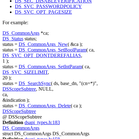
DS_SEC_DISABLEVERIFICATION
DS_SVC_PASSWORDPOLICY
DS_SVC_OPT_PAGESIZE
For example:
DS_CommonArgs
*ca;
DS_Status
status;
status =
DS_CommonArgs_New
( &ca );
status =
DS_CommonArgs_SetBoolParam
( ca,
DS_SVC_OPT_DONTDEREFALIAS
,
1 );
status =
DS_CommonArgs_SetIntParam
( ca,
DS_SVC_SIZELIMIT
,
20 );
status =
DS_SearchSync
( ds, base_dn,
"(cn=*)"
,
DSScopeSubtree
, NULL,
ca,
&indication );
status =
DS_CommonArgs_Delete
( ca );
DSScopeSubtree
@ DSScopeSubtree
Definition
dsapi_types.h:183
DS_CommonArgs
struct DS_CommonArgs DS_CommonArgs