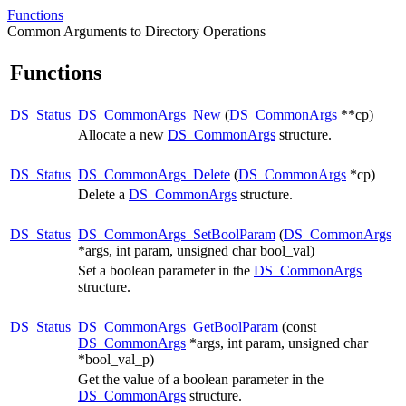
Functions
Common Arguments to Directory Operations
Functions
DS_Status
DS_CommonArgs_New
(
DS_CommonArgs
**cp)
Allocate a new
DS_CommonArgs
structure.
DS_Status
DS_CommonArgs_Delete
(
DS_CommonArgs
*cp)
Delete a
DS_CommonArgs
structure.
DS_Status
DS_CommonArgs_SetBoolParam
(
DS_CommonArgs
*args, int param, unsigned char bool_val)
Set a boolean parameter in the
DS_CommonArgs
structure.
DS_Status
DS_CommonArgs_GetBoolParam
(const
DS_CommonArgs
*args, int param, unsigned char
*bool_val_p)
Get the value of a boolean parameter in the
DS_CommonArgs
structure.