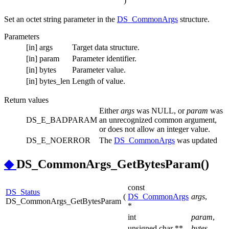
)
Set an octet string parameter in the
DS_CommonArgs
structure.
Parameters
[in]
args
Target data structure.
[in]
param
Parameter identifier.
[in]
bytes
Parameter value.
[in]
bytes_len
Length of value.
Return values
Either
args
was NULL, or
param
was
DS_E_BADPARAM
an unrecognized common argument,
or does not allow an integer value.
DS_E_NOERROR
The
DS_CommonArgs
was updated
◆
DS_CommonArgs_GetBytesParam()
const
DS_Status
(
DS_CommonArgs
args
,
DS_CommonArgs_GetBytesParam
*
int
param
,
unsigned char **
bytes
,