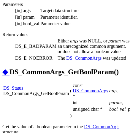
Parameters
[in]
args
Target data structure.
[in]
param
Parameter identifier.
[in]
bool_val
Parameter value.
Return values
Either
args
was NULL, or
param
was
DS_E_BADPARAM
an unrecognized common argument,
or does not allow a boolean value
DS_E_NOERROR
The
DS_CommonArgs
was updated
◆
DS_CommonArgs_GetBoolParam()
const
DS_Status
(
DS_CommonArgs
args
,
DS_CommonArgs_GetBoolParam
*
int
param
,
unsigned char *
bool_val_p
)
Get the value of a boolean parameter in the
DS_CommonArgs
structure.