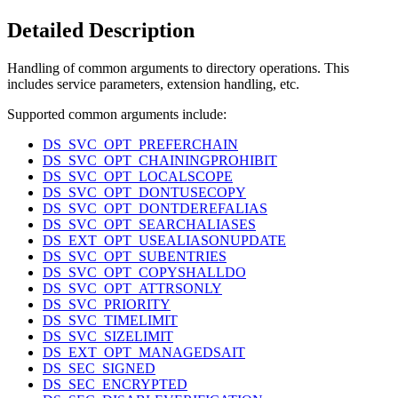
Detailed Description
Handling of common arguments to directory operations. This
includes service parameters, extension handling, etc.
Supported common arguments include:
DS_SVC_OPT_PREFERCHAIN
DS_SVC_OPT_CHAININGPROHIBIT
DS_SVC_OPT_LOCALSCOPE
DS_SVC_OPT_DONTUSECOPY
DS_SVC_OPT_DONTDEREFALIAS
DS_SVC_OPT_SEARCHALIASES
DS_EXT_OPT_USEALIASONUPDATE
DS_SVC_OPT_SUBENTRIES
DS_SVC_OPT_COPYSHALLDO
DS_SVC_OPT_ATTRSONLY
DS_SVC_PRIORITY
DS_SVC_TIMELIMIT
DS_SVC_SIZELIMIT
DS_EXT_OPT_MANAGEDSAIT
DS_SEC_SIGNED
DS_SEC_ENCRYPTED