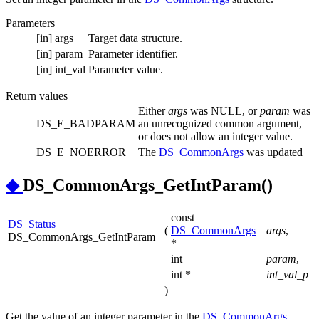
Parameters
[in]
args
Target data structure.
[in]
param
Parameter identifier.
[in]
int_val
Parameter value.
Return values
Either
args
was NULL, or
param
was
DS_E_BADPARAM
an unrecognized common argument,
or does not allow an integer value.
DS_E_NOERROR
The
DS_CommonArgs
was updated
◆
DS_CommonArgs_GetIntParam()
const
DS_Status
(
DS_CommonArgs
args
,
DS_CommonArgs_GetIntParam
*
int
param
,
int *
int_val_p
)
Get the value of an integer parameter in the
DS_CommonArgs