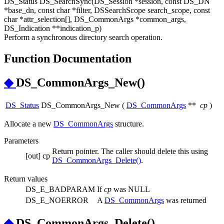
DS_Status DS_SearchSync(DS_Session *session, const DS_DN
*base_dn, const char *filter, DSSearchScope search_scope, const
char *attr_selection[], DS_CommonArgs *common_args,
DS_Indication **indication_p)
Perform a synchronous directory search operation.
Function Documentation
◆
DS_CommonArgs_New()
DS_Status
DS_CommonArgs_New
(
DS_CommonArgs
**
cp
)
Allocate a new
DS_CommonArgs
structure.
Parameters
Return pointer. The caller should delete this using
[out]
cp
DS_CommonArgs_Delete()
.
Return values
DS_E_BADPARAM
If
cp
was NULL
DS_E_NOERROR
A
DS_CommonArgs
was returned
◆
DS_CommonArgs_Delete()