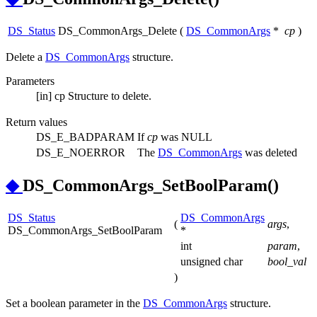
DS_Status
DS_CommonArgs_Delete
(
DS_CommonArgs
*
cp
)
Delete a
DS_CommonArgs
structure.
Parameters
[in]
cp
Structure to delete.
Return values
DS_E_BADPARAM
If
cp
was NULL
DS_E_NOERROR
The
DS_CommonArgs
was deleted
◆
DS_CommonArgs_SetBoolParam()
DS_Status
DS_CommonArgs
(
args
,
DS_CommonArgs_SetBoolParam
*
int
param
,
unsigned char
bool_val
)
Set a boolean parameter in the
DS_CommonArgs
structure.