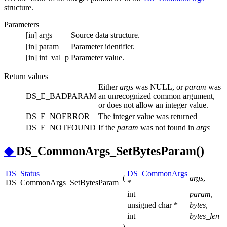
structure.
Parameters
[in]
args
Source data structure.
[in]
param
Parameter identifier.
[in]
int_val_p
Parameter value.
Return values
Either
args
was NULL, or
param
was
DS_E_BADPARAM
an unrecognized common argument,
or does not allow an integer value.
DS_E_NOERROR
The integer value was returned
DS_E_NOTFOUND
If the
param
was not found in
args
◆
DS_CommonArgs_SetBytesParam()
DS_Status
DS_CommonArgs
(
args
,
DS_CommonArgs_SetBytesParam
*
int
param
,
unsigned char *
bytes
,
int
bytes_len