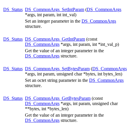
DS_Status
DS_CommonArgs_SetIntParam
(
DS_CommonArgs
*args, int param, int int_val)
Set an integer parameter in the
DS_CommonArgs
structure.
DS_Status
DS_CommonArgs_GetIntParam
(const
DS_CommonArgs
*args, int param, int *int_val_p)
Get the value of an integer parameter in the
DS_CommonArgs
structure.
DS_Status
DS_CommonArgs_SetBytesParam
(
DS_CommonArgs
*args, int param, unsigned char *bytes, int bytes_len)
Set an octet string parameter in the
DS_CommonArgs
structure.
DS_Status
DS_CommonArgs_GetBytesParam
(const
DS_CommonArgs
*args, int param, unsigned char
**bytes, int *bytes_len)
Get the value of an integer parameter in the
DS_CommonArgs
structure.