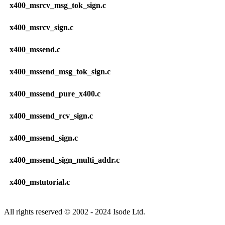
x400_msrcv_msg_tok_sign.c
x400_msrcv_sign.c
x400_mssend.c
x400_mssend_msg_tok_sign.c
x400_mssend_pure_x400.c
x400_mssend_rcv_sign.c
x400_mssend_sign.c
x400_mssend_sign_multi_addr.c
x400_mstutorial.c
All rights reserved © 2002 - 2024 Isode Ltd.