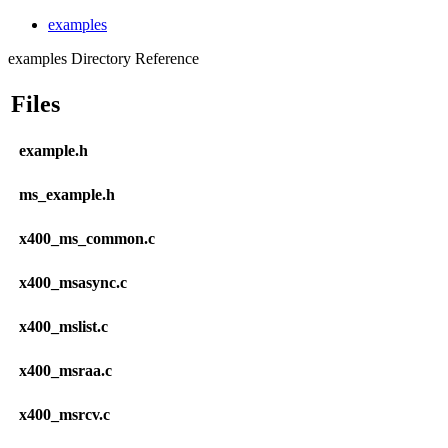
examples
examples Directory Reference
Files
example.h
ms_example.h
x400_ms_common.c
x400_msasync.c
x400_mslist.c
x400_msraa.c
x400_msrcv.c