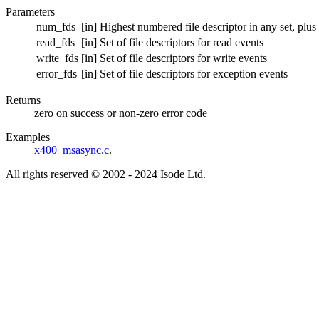
Parameters
num_fds
[in] Highest numbered file descriptor in any set, plus
read_fds
[in] Set of file descriptors for read events
write_fds
[in] Set of file descriptors for write events
error_fds
[in] Set of file descriptors for exception events
Returns
zero on success or non-zero error code
Examples
x400_msasync.c
.
All rights reserved © 2002 - 2024 Isode Ltd.