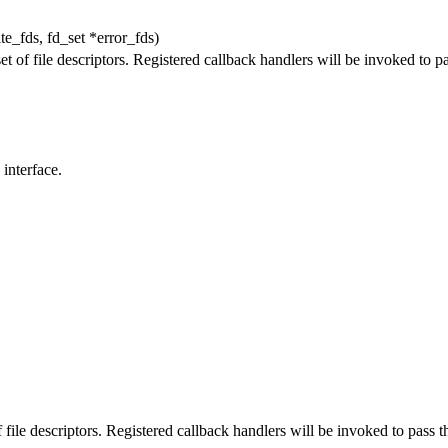
te_fds, fd_set *error_fds)
t of file descriptors. Registered callback handlers will be invoked to pas
interface.
 file descriptors. Registered callback handlers will be invoked to pass th