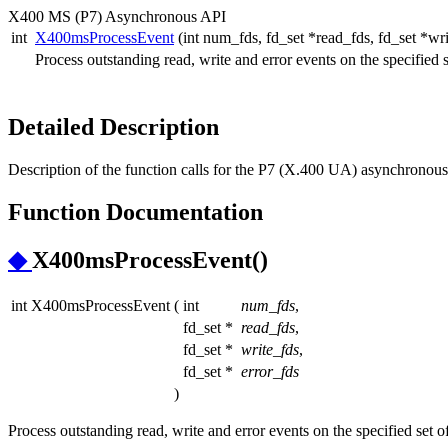
X400 MS (P7) Asynchronous API
int
X400msProcessEvent
(int num_fds, fd_set *read_fds, fd_set *wri
Process outstanding read, write and error events on the specified se
Detailed Description
Description of the function calls for the P7 (X.400 UA) asynchronous 
Function Documentation
◆
X400msProcessEvent()
int X400msProcessEvent
(
int
num_fds
,
fd_set *
read_fds
,
fd_set *
write_fds
,
fd_set *
error_fds
)
Process outstanding read, write and error events on the specified set of