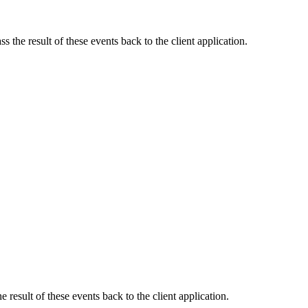
s the result of these events back to the client application.
e result of these events back to the client application.